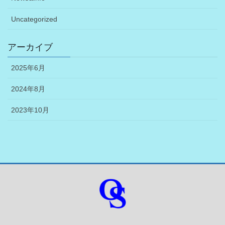
Uncategorized
アーカイブ
2025年6月
2024年8月
2023年10月