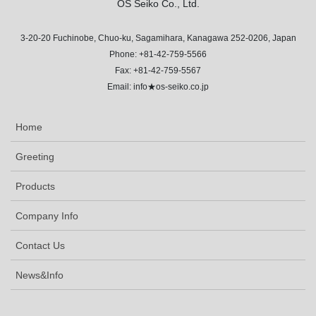
OS Seiko Co., Ltd.
3-20-20 Fuchinobe, Chuo-ku, Sagamihara, Kanagawa 252-0206, Japan
Phone: +81-42-759-5566
Fax: +81-42-759-5567
Email: info★os-seiko.co.jp
Home
Greeting
Products
Company Info
Contact Us
News&Info