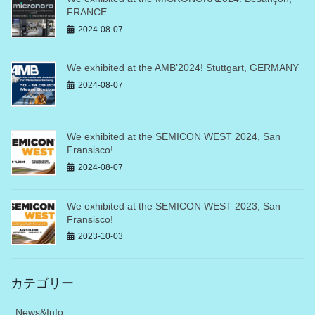
FRANCE
2024-08-07
We exhibited at the AMB’2024! Stuttgart, GERMANY
2024-08-07
We exhibited at the SEMICON WEST 2024, San
Fransisco!
2024-08-07
We exhibited at the SEMICON WEST 2023, San
Fransisco!
2023-10-03
カテゴリー
News&Info