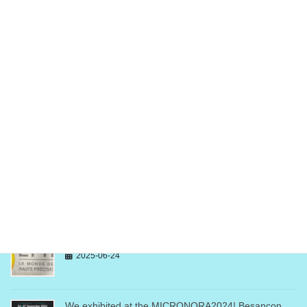
News&Info
次の記事
We exhibited at the
SEMICON WEST 2024, San
Fransisco!
2024-08-07
最近の投稿
We exhibited at the EPHJ2025! Geneva, Switzerland
2025-06-24
We exhibited at the MICRONORA2024! Besançon,