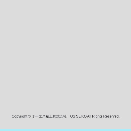
Copyright © オーエス精工株式会社 OS SEIKO All Rights Reserved.