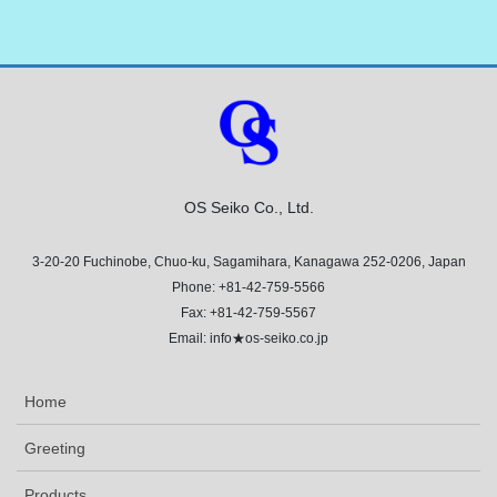
OS Seiko Co., Ltd.
3-20-20 Fuchinobe, Chuo-ku, Sagamihara, Kanagawa 252-0206, Japan
Phone: +81-42-759-5566
Fax: +81-42-759-5567
Email: info★os-seiko.co.jp
Home
Greeting
Products