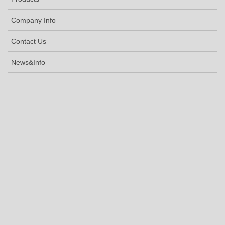
Company Info
Contact Us
News&Info