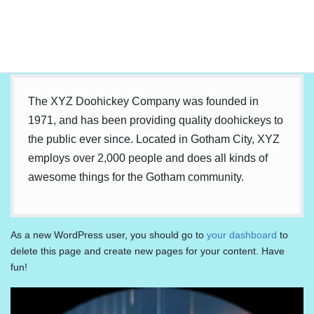
…or something like this:
The XYZ Doohickey Company was founded in
1971, and has been providing quality doohickeys to
the public ever since. Located in Gotham City, XYZ
employs over 2,000 people and does all kinds of
awesome things for the Gotham community.
As a new WordPress user, you should go to
your dashboard
to
delete this page and create new pages for your content. Have
fun!